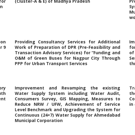
for
(Cluster-A & E) of Madhya Pradesh
Pr
on
Sy
Mu
wo
ion
Providing Consultancy Services for Additional
Im
r 9
Work of Preparation of DPR (Pre-Feasibility and
fo
Transaction Advisory Services) for “Funding and
of
O&M of Green Buses for Nagpur City Through
Se
PPP for Urban Transport Services
th
ory
Improvement and Revamping the existing
Tr
uth
Water Supply System including Water Audit,
t
ent
Consumers Survey, GIS Mapping, Measures to
Co
Reduce NRW / UFW, Achievement of Service
in
Level Benchmark and Upgrading the System for
Continuous (24×7) Water Supply for Ahmedabad
Municipal Corporation