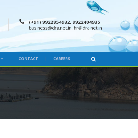
(+91) 9922954932, 9922404935
business@dra.net.in
,
hr@dra.net.in
CONTACT
CAREERS