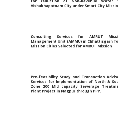
for reduction of Non-Revenue Water 
Vishakhapatnam City under Smart City Missi
Consulting Services for AMRUT Miss
Management Unit (AMMU) in Chhattisgarh fo
Mission Cities Selected for AMRUT Mission
Pre-feasibility Study and Transaction Advis
Services for Implementation of North & So
Zone 200 Mld capacity Sewerage Treatm
Plant Project in Nagpur through PPP.