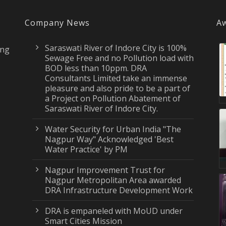
Company News
Aw
Saraswati River of Indore City is 100%
ing
Sewage Free and no Pollution load with
BOD less than 10ppm. DRA
Consultants Limited take an immense
pleasure and also pride to be a part of
a Project on Pollution Abatement of
Saraswati River of Indore City.
Water Security for Urban India "The
Nagpur Way" Acknowledged 'Best
Water Practice' by PM
Nagpur Improvement Trust for
Nagpur Metropolitan Area awarded
DRA Infrastructure Development Work
DRA is empaneled with MoUD under
Smart Cities Mission