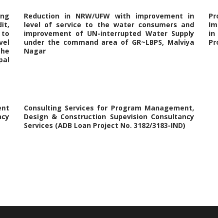
ing
Reduction in NRW/UFW with improvement in
P
it,
level of service to the water consumers and
Im
 to
improvement of UN-interrupted Water Supply
in
vel
under the command area of GR~LBPS, Malviya
Pr
the
Nagar
al
nt
Consulting Services for Program Management,
ncy
Design & Construction Supevision Consultancy
Services (ADB Loan Project No. 3182/3183-IND)