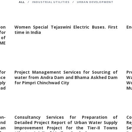
ALL
/
INDUSTRIAL UTILITIES
/
URBAN DEVELOPMENT
ion
Women Special Tejaswini Electric Buses. First
En
for
time in India
 of
AME
or
Project Management Services for Sourcing of
Pr
nce
water from Andra Dam and Bhama Askhed Dam
Wa
ply
for Pimpri Chinchwad City
Wo
wad
Mu
on-
Consultancy Services for Preparation of
Co
and
Detailed Project Report of Urban Water Supply
Re
lan
Improvement Project for the Tier-II Towns
Se