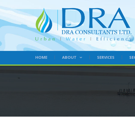
HOME
ABOUT
SERVICES
SE