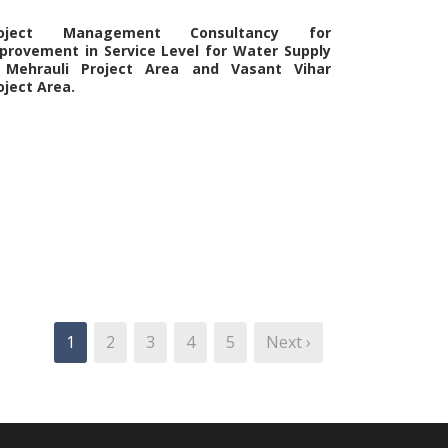
roject Management Consultancy for
provement in Service Level for Water Supply
 Mehrauli Project Area and Vasant Vihar
oject Area.
1
2
3
4
5
Next ›