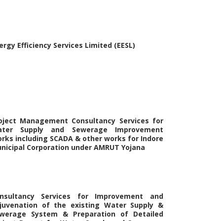
ergy Efficiency Services Limited (EESL)
oject Management Consultancy Services for
ter Supply and Sewerage Improvement
rks including SCADA & other works for Indore
nicipal Corporation under AMRUT Yojana
nsultancy Services for Improvement and
juvenation of the existing Water Supply &
werage System & Preparation of Detailed