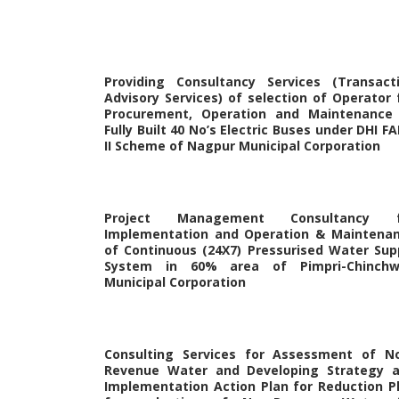
Providing Consultancy Services (Transact
Advisory Services) of selection of Operator 
Procurement, Operation and Maintenance
Fully Built 40 No’s Electric Buses under DHI F
II Scheme of Nagpur Municipal Corporation
Project Management Consultancy f
Implementation and Operation & Maintena
of Continuous (24X7) Pressurised Water Sup
System in 60% area of Pimpri-Chinch
Municipal Corporation
Consulting Services for Assessment of N
Revenue Water and Developing Strategy 
Implementation Action Plan for Reduction P