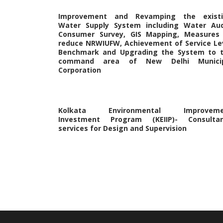
Improvement and Revamping the exist
Water Supply System including Water Aud
Consumer Survey, GIS Mapping, Measures
reduce NRWIUFW, Achievement of Service Le
Benchmark and Upgrading the System to 
command area of New Delhi Municip
Corporation
Kolkata Environmental Improveme
Investment Program (KEIIP)- Consulta
services for Design and Supervision