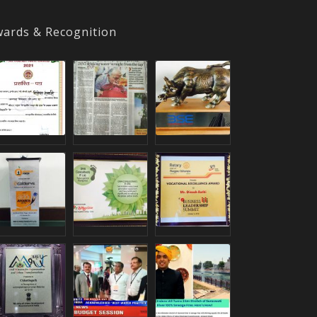
ards & Recognition