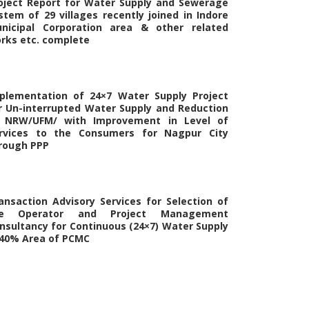
oject Report for Water Supply and Sewerage
stem of 29 villages recently joined in Indore
nicipal Corporation area & other related
rks etc. complete
plementation of 24×7 Water Supply Project
r Un-interrupted Water Supply and Reduction
 NRW/UFM/ with Improvement in Level of
rvices to the Consumers for Nagpur City
rough PPP
ansaction Advisory Services for Selection of
he Operator and Project Management
nsultancy for Continuous (24×7) Water Supply
 40% Area of PCMC