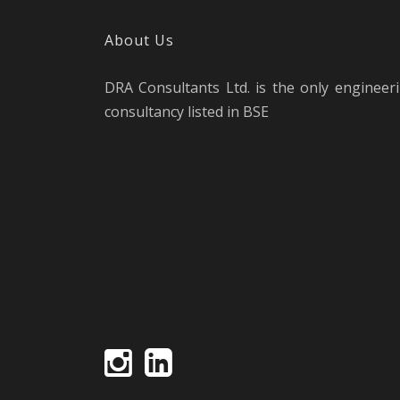
About Us
DRA Consultants Ltd. is the only engineer
consultancy listed in BSE