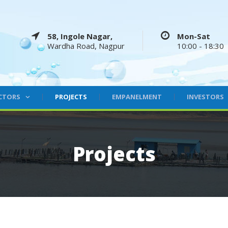
58, Ingole Nagar,
Mon-Sat
Wardha Road, Nagpur
10:00 - 18:30
CTORS
PROJECTS
EMPANELMENT
INVESTORS
Projects