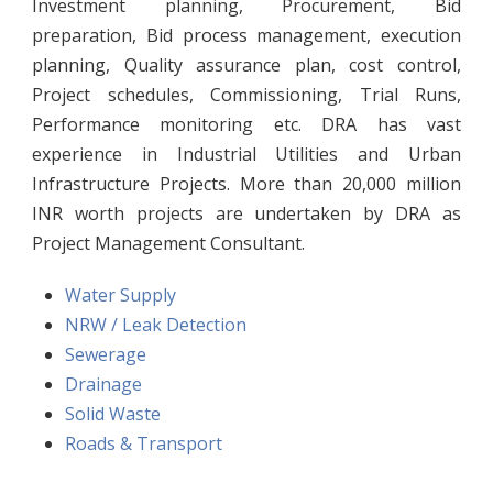
Investment planning, Procurement, Bid
preparation, Bid process management, execution
planning, Quality assurance plan, cost control,
Project schedules, Commissioning, Trial Runs,
Performance monitoring etc. DRA has vast
experience in Industrial Utilities and Urban
Infrastructure Projects. More than 20,000 million
INR worth projects are undertaken by DRA as
Project Management Consultant.
Water Supply
NRW / Leak Detection
Sewerage
Drainage
Solid Waste
Roads & Transport