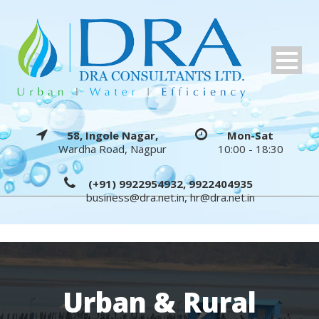
58, Ingole Nagar,
Mon-Sat
Wardha Road, Nagpur
10:00 - 18:30
(+91) 9922954932, 9922404935
business@dra.net.in
,
hr@dra.net.in
Urban & Rural