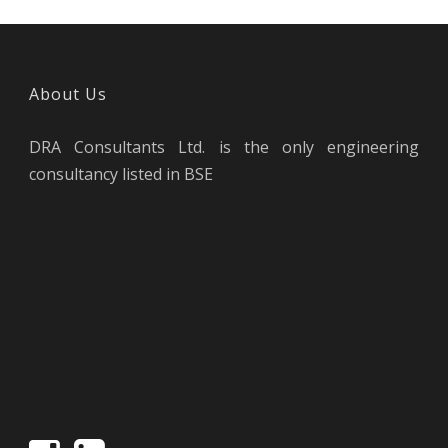
About Us
DRA Consultants Ltd. is the only engineering
consultancy listed in BSE