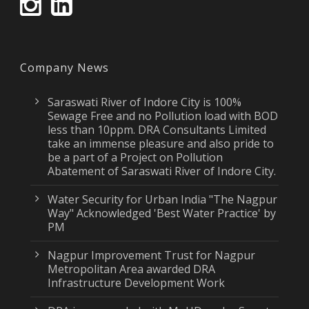
Company News
Saraswati River of Indore City is 100%
Sewage Free and no Pollution load with BOD
less than 10ppm. DRA Consultants Limited
take an immense pleasure and also pride to
be a part of a Project on Pollution
Abatement of Saraswati River of Indore City.
Water Security for Urban India "The Nagpur
Way" Acknowledged 'Best Water Practice' by
PM
Nagpur Improvement Trust for Nagpur
Metropolitan Area awarded DRA
Infrastructure Development Work