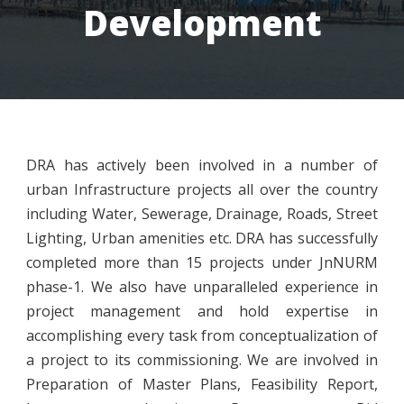
Development
DRA has actively been involved in a number of
urban Infrastructure projects all over the country
including Water, Sewerage, Drainage, Roads, Street
Lighting, Urban amenities etc. DRA has successfully
completed more than 15 projects under JnNURM
phase-1. We also have unparalleled experience in
project management and hold expertise in
accomplishing every task from conceptualization of
a project to its commissioning. We are involved in
Preparation of Master Plans, Feasibility Report,