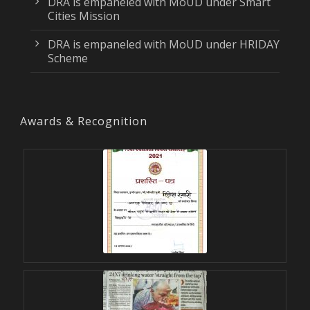
DRA is empaneled with MoUD under Smart
Cities Mission
DRA is empaneled with MoUD under HRIDAY
Scheme
Awards & Recognition