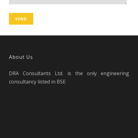
About Us
DRA Consultants Ltd. is the only engineering
consultancy listed in BSE