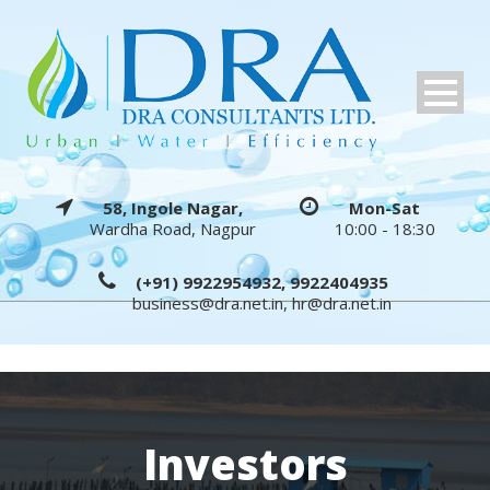
58, Ingole Nagar,
Mon-Sat
Wardha Road, Nagpur
10:00 - 18:30
(+91) 9922954932, 9922404935
business@dra.net.in
,
hr@dra.net.in
Investors