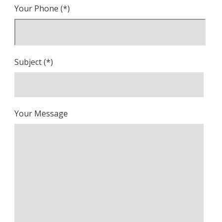
Your Phone (*)
Subject (*)
Your Message