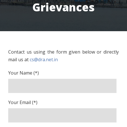
Grievances
Contact us using the form given below or directly
mail us at
cs@dra.net.in
Your Name (*)
Your Email (*)