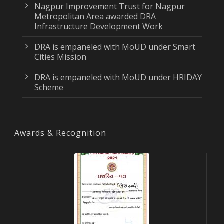
Nagpur Improvement Trust for Nagpur
Metropolitan Area awarded DRA
Infrastructure Development Work
DRA is empaneled with MoUD under Smart
Cities Mission
DRA is empaneled with MoUD under HRIDAY
Scheme
Awards & Recognition