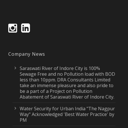
Company News
Saraswati River of Indore City is 100%
Sewage Free and no Pollution load with BOD
less than 10ppm. DRA Consultants Limited
take an immense pleasure and also pride to
be a part of a Project on Pollution
Abatement of Saraswati River of Indore City.
Water Security for Urban India "The Nagpur
Way" Acknowledged 'Best Water Practice' by
PM