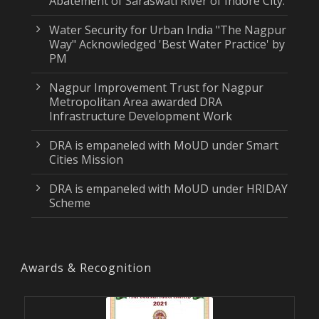
Abatement of Saraswati River of Indore City.
Water Security for Urban India "The Nagpur
Way" Acknowledged 'Best Water Practice' by
PM
Nagpur Improvement Trust for Nagpur
Metropolitan Area awarded DRA
Infrastructure Development Work
DRA is empaneled with MoUD under Smart
Cities Mission
DRA is empaneled with MoUD under HRIDAY
Scheme
Awards & Recognition