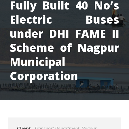
Fully Built 40 No’s
Electric Buses
under DHI FAME II
Scheme of Nagpur
Municipal
Corporation
Client
Transport Department, Nagpur