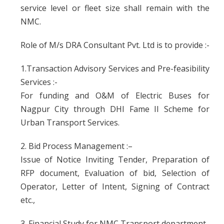
service level or fleet size shall remain with the
NMC.
Role of M/s DRA Consultant Pvt. Ltd is to provide :-
1.Transaction Advisory Services and Pre-feasibility
Services :-
For funding and O&M of Electric Buses for
Nagpur City through DHI Fame II Scheme for
Urban Transport Services.
2. Bid Process Management :–
Issue of Notice Inviting Tender, Preparation of
RFP document, Evaluation of bid, Selection of
Operator, Letter of Intent, Signing of Contract
etc.,
3. Financial Study for NMC Transport department.