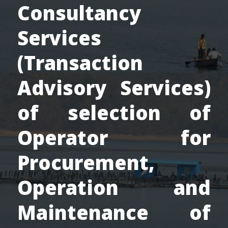
Consultancy
Services
(Transaction
Advisory Services)
of selection of
Operator for
Procurement,
Operation and
Maintenance of