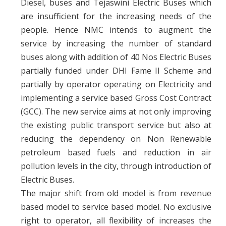
Diesel, buses and Tejaswini Electric Buses which
are insufficient for the increasing needs of the
people. Hence NMC intends to augment the
service by increasing the number of standard
buses along with addition of 40 Nos Electric Buses
partially funded under DHI Fame II Scheme and
partially by operator operating on Electricity and
implementing a service based Gross Cost Contract
(GCC). The new service aims at not only improving
the existing public transport service but also at
reducing the dependency on Non Renewable
petroleum based fuels and reduction in air
pollution levels in the city, through introduction of
Electric Buses.
The major shift from old model is from revenue
based model to service based model. No exclusive
right to operator, all flexibility of increases the