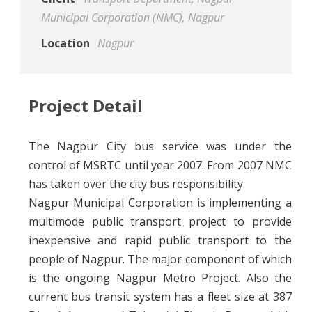
Municipal Corporation (NMC), Nagpur
Location
Nagpur
Project Detail
The Nagpur City bus service was under the
control of MSRTC until year 2007. From 2007 NMC
has taken over the city bus responsibility.
Nagpur Municipal Corporation is implementing a
multimode public transport project to provide
inexpensive and rapid public transport to the
people of Nagpur. The major component of which
is the ongoing Nagpur Metro Project. Also the
current bus transit system has a fleet size at 387