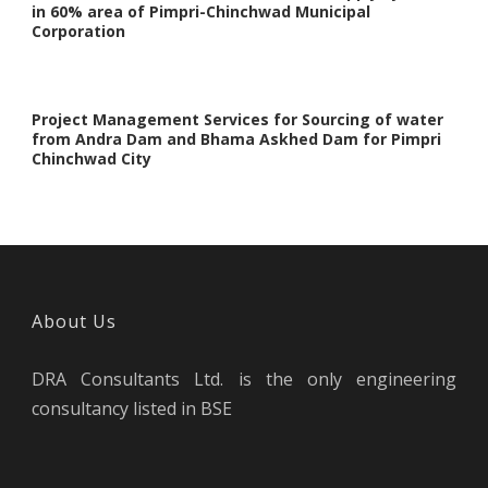
in 60% area of Pimpri-Chinchwad Municipal
Corporation
Project Management Services for Sourcing of water
from Andra Dam and Bhama Askhed Dam for Pimpri
Chinchwad City
About Us
DRA Consultants Ltd. is the only engineering
consultancy listed in BSE