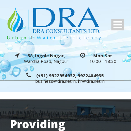
58, Ingole Nagar,
Mon-Sat
Wardha Road, Nagpur
10:00 - 18:30
(+91) 9922954932, 9922404935
business@dra.net.in
,
hr@dra.net.in
Providing