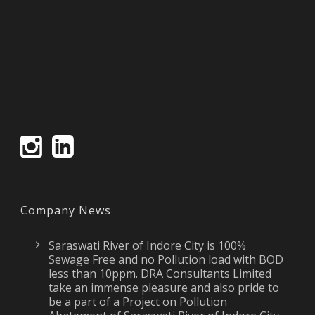
Company News
Saraswati River of Indore City is 100%
Sewage Free and no Pollution load with BOD
less than 10ppm. DRA Consultants Limited
take an immense pleasure and also pride to
be a part of a Project on Pollution