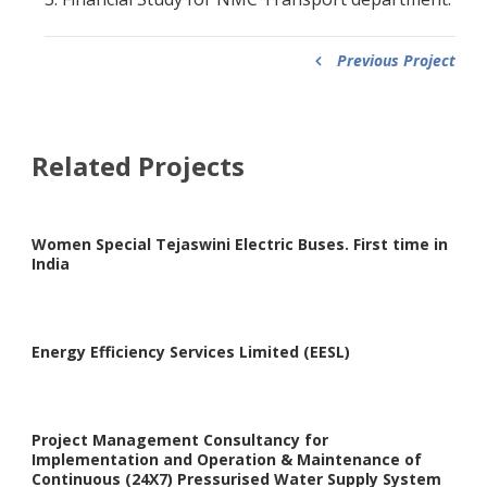
Previous Project
Related Projects
Women Special Tejaswini Electric Buses. First time in
India
Energy Efficiency Services Limited (EESL)
Project Management Consultancy for
Implementation and Operation & Maintenance of
Continuous (24X7) Pressurised Water Supply System