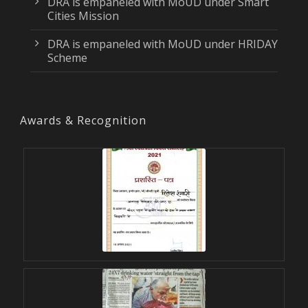
DRA is empaneled with MoUD under Smart
Cities Mission
DRA is empaneled with MoUD under HRIDAY
Scheme
Awards & Recognition