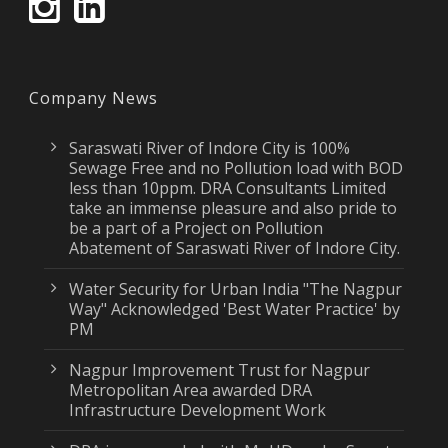
Company News
Saraswati River of Indore City is 100%
Sewage Free and no Pollution load with BOD
less than 10ppm. DRA Consultants Limited
take an immense pleasure and also pride to
be a part of a Project on Pollution
Abatement of Saraswati River of Indore City.
Water Security for Urban India "The Nagpur
Way" Acknowledged 'Best Water Practice' by
PM
Nagpur Improvement Trust for Nagpur
Metropolitan Area awarded DRA
Infrastructure Development Work