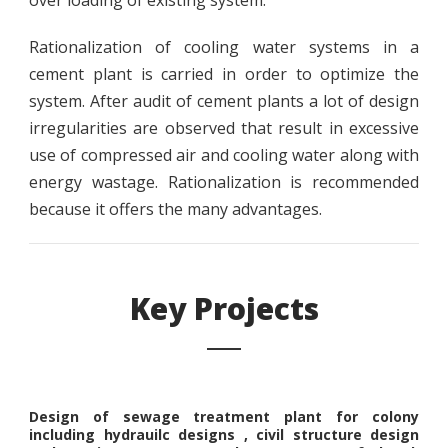
over loading of existing system.
Rationalization of cooling water systems in a
cement plant is carried in order to optimize the
system. After audit of cement plants a lot of design
irregularities are observed that result in excessive
use of compressed air and cooling water along with
energy wastage. Rationalization is recommended
because it offers the many advantages.
Key Projects
Design of sewage treatment plant for colony
including hydrauilc designs , civil structure design