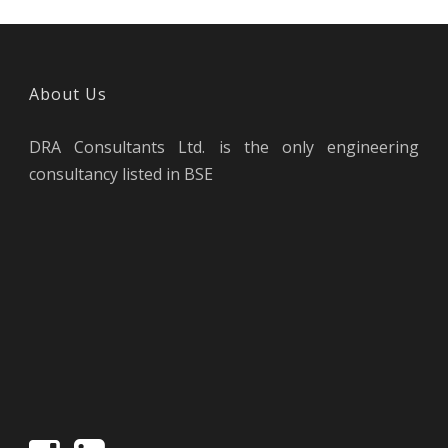
About Us
DRA Consultants Ltd. is the only engineering
consultancy listed in BSE