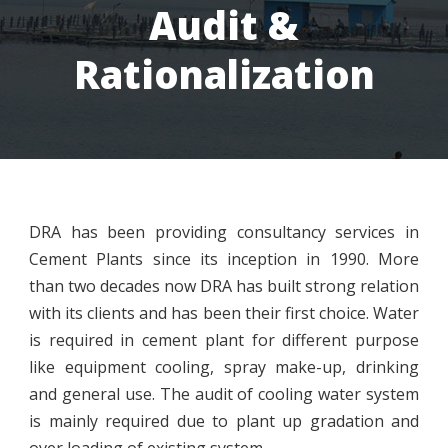
Audit &
Rationalization
DRA has been providing consultancy services in
Cement Plants since its inception in 1990. More
than two decades now DRA has built strong relation
with its clients and has been their first choice. Water
is required in cement plant for different purpose
like equipment cooling, spray make-up, drinking
and general use. The audit of cooling water system
is mainly required due to plant up gradation and