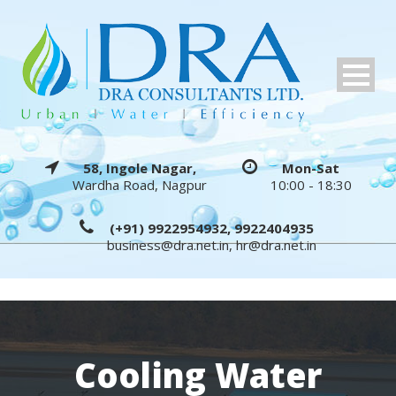
58, Ingole Nagar,
Mon-Sat
Wardha Road, Nagpur
10:00 - 18:30
(+91) 9922954932, 9922404935
business@dra.net.in
,
hr@dra.net.in
Cooling Water