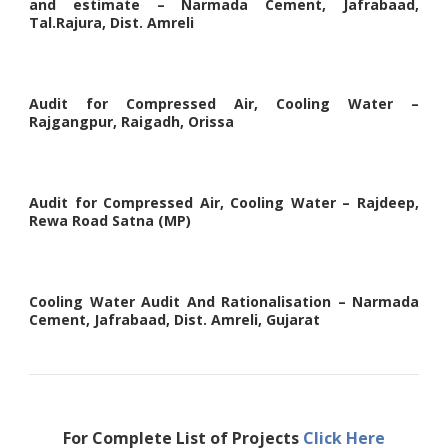
and estimate – Narmada Cement, Jafrabaad,
Tal.Rajura, Dist. Amreli
Audit for Compressed Air, Cooling Water –
Rajgangpur, Raigadh, Orissa
Audit for Compressed Air, Cooling Water – Rajdeep,
Rewa Road Satna (MP)
Cooling Water Audit And Rationalisation – Narmada
Cement, Jafrabaad, Dist. Amreli, Gujarat
For Complete List of Projects
Click Here