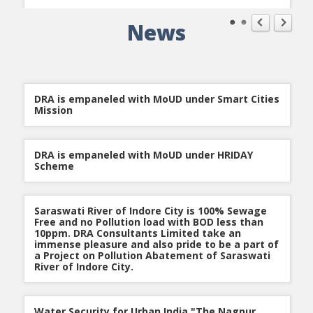
News
Nagpur Improvement Trust for Nagpur
Urgent Site Engineer
Metropolitan Area awarded DRA Infrastructure
Qualification Criteria:
BE / B. Tech- (Civil.) from a regular
Development Work
university with 5-8 years of Experience.
Keyskills:
Water Supply, WTP, Water Treatment, Water
Distribution, Head works, Pipeline Distribution.
Location:
Pune
DRA is empaneled with MoUD under Smart Cities
Job Description:
He should have experience of head work
Mission
and pipeline distribution.
DRA is empaneled with MoUD under HRIDAY
Urgent Site Engineer
Scheme
Qualification Criteria:
BE / B. Tech- (Civil.) from a regular
university with 5-8 years of Experience.
Keyskills:
Water Supply, WTP, Water Treatment, Water
Distribution, Head works, Pipeline Distribution.
Saraswati River of Indore City is 100% Sewage
Location:
Pune
Free and no Pollution load with BOD less than
Job Description:
He should have experience of head work
10ppm. DRA Consultants Limited take an
and pipeline distribution.
immense pleasure and also pride to be a part of
a Project on Pollution Abatement of Saraswati
River of Indore City.
Water Security for Urban India "The Nagpur