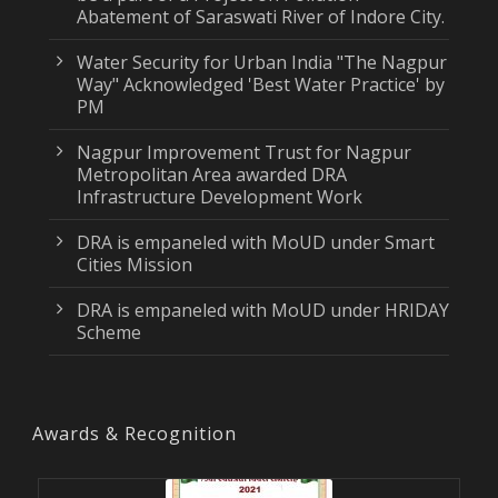
Abatement of Saraswati River of Indore City.
Water Security for Urban India "The Nagpur
Way" Acknowledged 'Best Water Practice' by
PM
Nagpur Improvement Trust for Nagpur
Metropolitan Area awarded DRA
Infrastructure Development Work
DRA is empaneled with MoUD under Smart
Cities Mission
DRA is empaneled with MoUD under HRIDAY
Scheme
Awards & Recognition