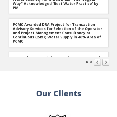
Way" Acknowledged 'Best Water Practice' by
PM
PCMC Awarded DRA Project for Transaction
Advisory Services for Selection of the Operator
and Project Management Consultancy or
Continuous (24x7) Water Supply in 40% Area of
PCMC
Govt. of MP awarded DRA project on Preparation
of Detailed Project Report under Urban Water
Supply Improvement Project in the Tier II Cities
of MP (ADB Funded)
Nagpur Improvement Trust for Nagpur
Our Clients
Metropolitan Area awarded DRA Infrastructure
Development Work
DRA is empaneled with MoUD under Smart Cities
Mission