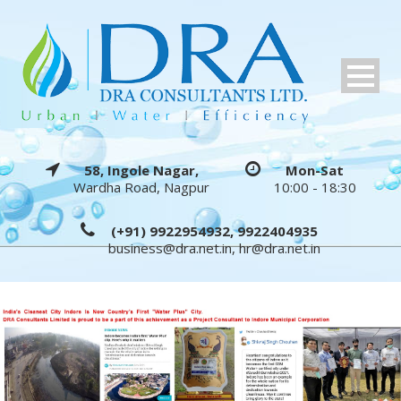
58, Ingole Nagar,
Mon-Sat
Wardha Road, Nagpur
10:00 - 18:30
(+91) 9922954932, 9922404935
business@dra.net.in
,
hr@dra.net.in