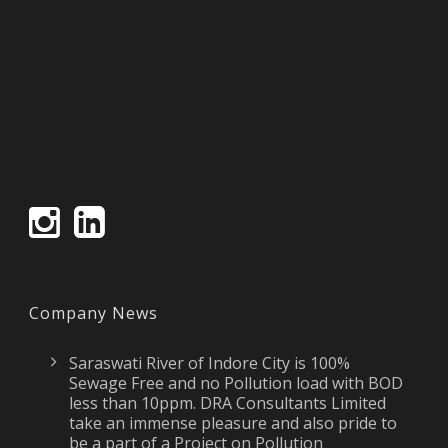
Company News
Saraswati River of Indore City is 100%
Sewage Free and no Pollution load with BOD
less than 10ppm. DRA Consultants Limited
take an immense pleasure and also pride to
be a part of a Project on Pollution