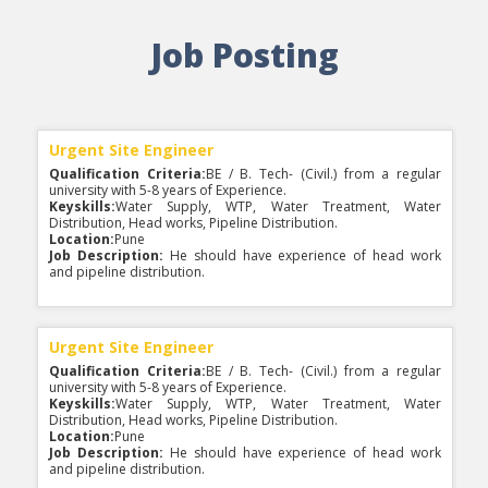
Keyskills:
Water Supply, WTP, Water Treatment, Water
Saraswati River of Indore City is 100% Sewage
Distribution, Head works, Pipeline Distribution.
Free and no Pollution load with BOD less than
Location:
Pune
Job Posting
10ppm. DRA Consultants Limited take an
Job Description:
He should have experience of head work
immense pleasure and also pride to be a part of
and pipeline distribution.
a Project on Pollution Abatement of Saraswati
River of Indore City.
Urgent Site Engineer
Water Security for Urban India "The Nagpur
Qualification Criteria:
BE / B. Tech- (Civil.) from a regular
Way" Acknowledged 'Best Water Practice' by
university with 5-8 years of Experience.
PM
Keyskills:
Water Supply, WTP, Water Treatment, Water
Distribution, Head works, Pipeline Distribution.
Location:
Pune
Job Description:
He should have experience of head work
and pipeline distribution.
PCMC Awarded DRA Project for Transaction
Advisory Services for Selection of the Operator
and Project Management Consultancy or
Continuous (24x7) Water Supply in 40% Area of
PCMC
Urgent Site Engineer
Qualification Criteria:
BE / B. Tech- (Civil.) from a regular
university with 5-8 years of Experience.
Keyskills:
Water Supply, WTP, Water Treatment, Water
Govt. of MP awarded DRA project on Preparation
Distribution, Head works, Pipeline Distribution.
of Detailed Project Report under Urban Water
Location:
Pune
Supply Improvement Project in the Tier II Cities
Job Description:
He should have experience of head work
of MP (ADB Funded)
and pipeline distribution.