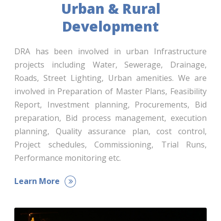
Urban & Rural
Development
DRA has been involved in urban Infrastructure
projects including Water, Sewerage, Drainage,
Roads, Street Lighting, Urban amenities. We are
involved in Preparation of Master Plans, Feasibility
Report, Investment planning, Procurements, Bid
preparation, Bid process management, execution
planning, Quality assurance plan, cost control,
Project schedules, Commissioning, Trial Runs,
Performance monitoring etc.
Learn More