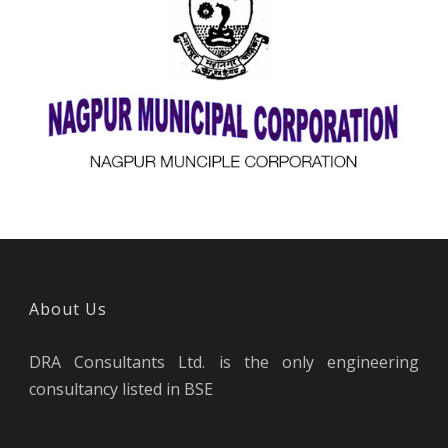
DRA is empaneled with MoUD under HRIDAY
Scheme
About Us
DRA Consultants Ltd. is the only engineering
consultancy listed in BSE