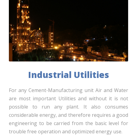
Industrial Utilities
For any Cement-Manufacturing unit Air and Water
are most important Utilities and without it is not
possible to run any plant. It also consumes
considerable energy, and therefore requires a good
engineering to be carried from the basic level for
trouble free operation and optimized energy use.