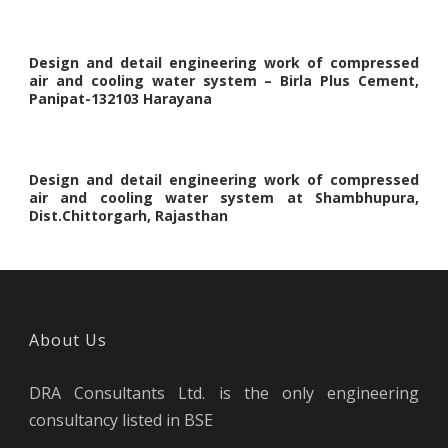
Design and detail engineering work of compressed
air and cooling water system – Birla Plus Cement,
Panipat-132103 Harayana
Design and detail engineering work of compressed
air and cooling water system at Shambhupura,
Dist.Chittorgarh, Rajasthan
About Us
DRA Consultants Ltd. is the only engineering
consultancy listed in BSE