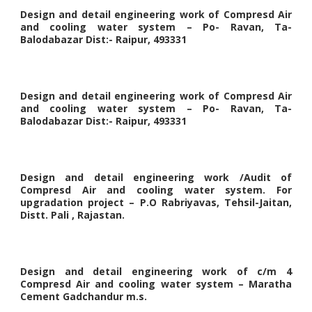
Design and detail engineering work of Compresd Air
and cooling water system – Po- Ravan, Ta-
Balodabazar Dist:- Raipur, 493331
Design and detail engineering work of Compresd Air
and cooling water system – Po- Ravan, Ta-
Balodabazar Dist:- Raipur, 493331
Design and detail engineering work /Audit of
Compresd Air and cooling water system. For
upgradation project – P.O Rabriyavas, Tehsil-Jaitan,
Distt. Pali , Rajastan.
Design and detail engineering work of c/m 4
Compresd Air and cooling water system – Maratha
Cement Gadchandur m.s.