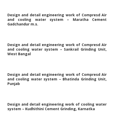
Design and detail engineering work of Compresd Air
and cooling water system – Maratha Cement
Gadchandur m.s.
Design and detail engineering work of Compresd Air
and cooling water system – Sankrail Grinding Unit,
West Bangal
Design and detail engineering work of Compresd Air
and cooling water system – Bhatinda Grinding Unit,
Punjab
Design and detail engineering work of cooling water
system – Kudhithini Cement Grinding, Karnatka