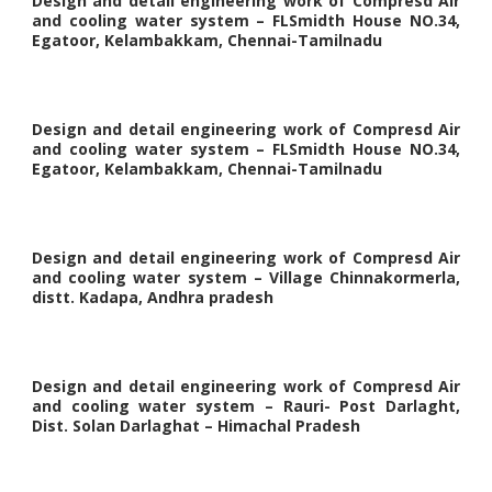
Design and detail engineering work of Compresd Air
and cooling water system – FLSmidth House NO.34,
Egatoor, Kelambakkam, Chennai-Tamilnadu
Design and detail engineering work of Compresd Air
and cooling water system – FLSmidth House NO.34,
Egatoor, Kelambakkam, Chennai-Tamilnadu
Design and detail engineering work of Compresd Air
and cooling water system – Village Chinnakormerla,
distt. Kadapa, Andhra pradesh
Design and detail engineering work of Compresd Air
and cooling water system – Rauri- Post Darlaght,
Dist. Solan Darlaghat – Himachal Pradesh