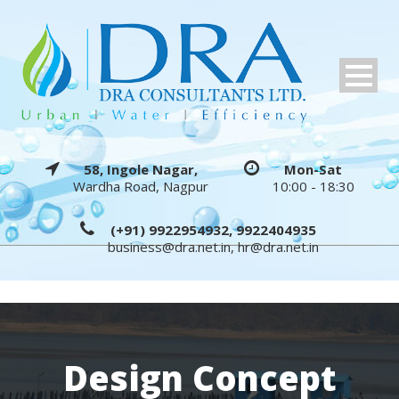
58, Ingole Nagar,
Mon-Sat
Wardha Road, Nagpur
10:00 - 18:30
(+91) 9922954932, 9922404935
business@dra.net.in
,
hr@dra.net.in
Design Concept