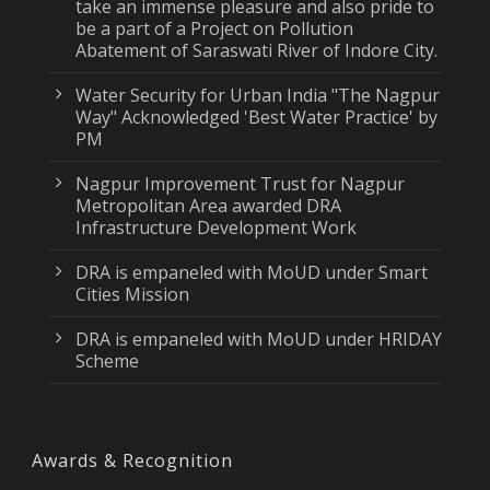
take an immense pleasure and also pride to
be a part of a Project on Pollution
Abatement of Saraswati River of Indore City.
Water Security for Urban India "The Nagpur
Way" Acknowledged 'Best Water Practice' by
PM
Nagpur Improvement Trust for Nagpur
Metropolitan Area awarded DRA
Infrastructure Development Work
DRA is empaneled with MoUD under Smart
Cities Mission
DRA is empaneled with MoUD under HRIDAY
Scheme
Awards & Recognition