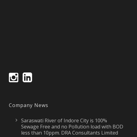
Company News
Saraswati River of Indore City is 100%
Sewage Free and no Pollution load with BOD
less than 10ppm. DRA Consultants Limited