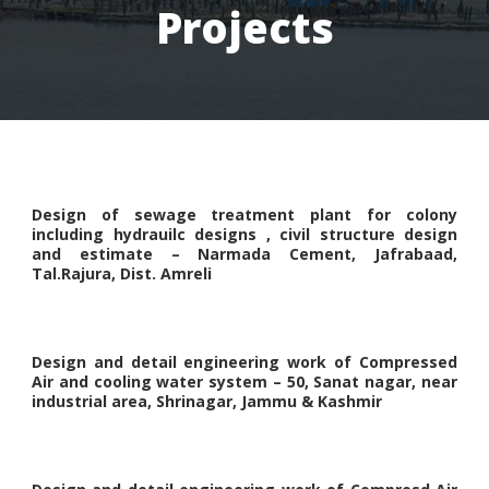
Projects
Design of sewage treatment plant for colony
including hydrauilc designs , civil structure design
and estimate – Narmada Cement, Jafrabaad,
Tal.Rajura, Dist. Amreli
Design and detail engineering work of Compressed
Air and cooling water system – 50, Sanat nagar, near
industrial area, Shrinagar, Jammu & Kashmir