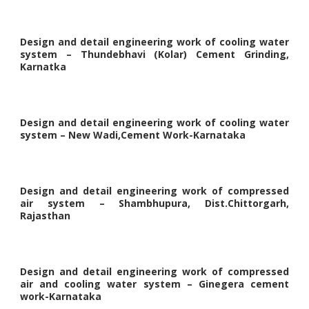
Design and detail engineering work of cooling water
system – Thundebhavi (Kolar) Cement Grinding,
Karnatka
Design and detail engineering work of cooling water
system – New Wadi,Cement Work-Karnataka
Design and detail engineering work of compressed
air system – Shambhupura, Dist.Chittorgarh,
Rajasthan
Design and detail engineering work of compressed
air and cooling water system – Ginegera cement
work-Karnataka