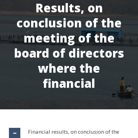
Results, on
conclusion of the
meeting of the
board of directors
where the
financial
Financial results, on conclusion of the