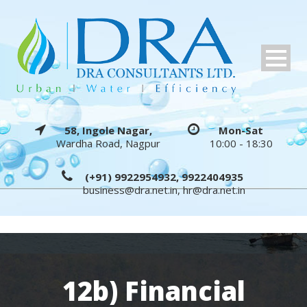
58, Ingole Nagar,
Mon-Sat
Wardha Road, Nagpur
10:00 - 18:30
(+91) 9922954932, 9922404935
business@dra.net.in
,
hr@dra.net.in
12b) Financial