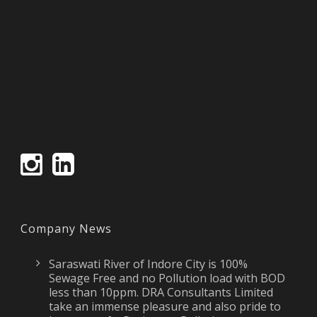
Company News
Saraswati River of Indore City is 100%
Sewage Free and no Pollution load with BOD
less than 10ppm. DRA Consultants Limited
take an immense pleasure and also pride to