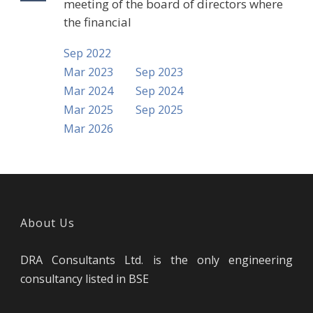
meeting of the board of directors where
the financial
Sep 2022
Mar 2023
Sep 2023
Mar 2024
Sep 2024
Mar 2025
Sep 2025
Mar 2026
About Us
DRA Consultants Ltd. is the only engineering
consultancy listed in BSE