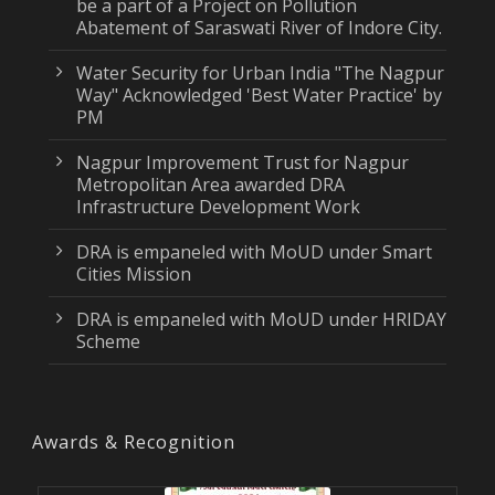
be a part of a Project on Pollution
Abatement of Saraswati River of Indore City.
Water Security for Urban India "The Nagpur
Way" Acknowledged 'Best Water Practice' by
PM
Nagpur Improvement Trust for Nagpur
Metropolitan Area awarded DRA
Infrastructure Development Work
DRA is empaneled with MoUD under Smart
Cities Mission
DRA is empaneled with MoUD under HRIDAY
Scheme
Awards & Recognition